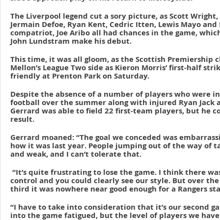
The Liverpool legend cut a sory picture, as Scott Wright,
Jermain Defoe, Ryan Kent, Cedric Itten, Lewis Mayo and 
compatriot, Joe Aribo all had chances in the game, whi
John Lundstram make his debut.
This time, it was all gloom, as the Scottish Premiership
Mellon’s League Two side as Kieron Morris’ first-half stri
friendly at Prenton Park on Saturday.
Despite the absence of a number of players who were in
football over the summer along with injured Ryan Jack a
Gerrard was able to field 22 first-team players, but he c
result.
Gerrard moaned: “The goal we conceded was embarrassi
how it was last year. People jumping out of the way of t
and weak, and I can’t tolerate that.
“It’s quite frustrating to lose the game. I think there wa
control and you could clearly see our style. But over the
third it was nowhere near good enough for a Rangers st
“I have to take into consideration that it’s our second
into the game fatigued, but the level of players we have 