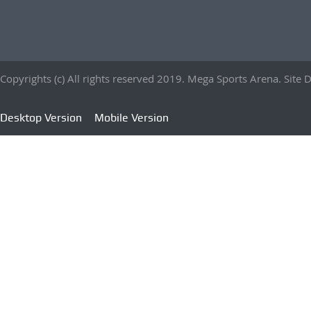
Copyrights (c) All rights reserved 2019. Mega Sports Arena. Sit
Desktop Version
Mobile Version