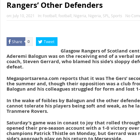
Rangers’ Other Defenders
on:
July 10, 2021
In:
Football
,
football
,
Nigeria
,
Nigeria
,
SPL
,
Sports
No Com
Share
Tweet
0
Glasgow Rangers of Scotland cent
Aderemi Balogun was on the receiving end of a verbal sw
coach, Steven Gerrard, who blamed his side’s sloppy def
defeat.
Megasportsarena.com reports that it was The Gers’ seco
the summer and, though their opposition was a club fro
Balogun and his colleagues struggled for form and lost 1-
In the wake of foibles by Balogun and the other defende
cannot tolerate his players being soft and weak, as he l
Tranmere Rovers.
Saturday’s game was in conast to joy that rolled throu
opened their pre-season account with a 1-0 victory over
champions Patrick Thistle on Monday, but Gerrard was no
side’s approach play on his return to Merseyside.