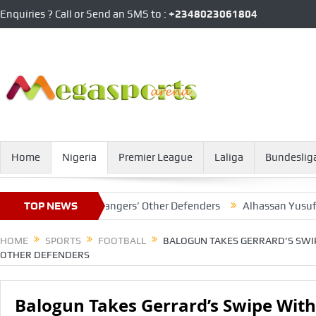
Enquiries ? Call or Send an SMS to :
+2348023061804
Home
Nigeria
Premier League
Laliga
Bundeslig
 With Glasgow Rangers’ Other Defenders
TOP NEWS
Alhassan Yusuf Leave
HOME
SPORTS
FOOTBALL
BALOGUN TAKES GERRARD’S SWI
OTHER DEFENDERS
Balogun Takes Gerrard’s Swipe Wit