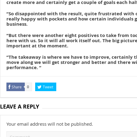
create more and certainly get a couple of goals each half
“So disappointed with the result, quite frustrated with o
really happy with pockets and how certain individuals 
business.
“But there were another eight positives to take from to
here with us. So it will all work itself out. The big picture
important at the moment.
“The takeaway is where we have to improve, certainly th
move along we will get stronger and better and there wil
performance. “
Share
Tweet
0
LEAVE A REPLY
Your email address will not be published.