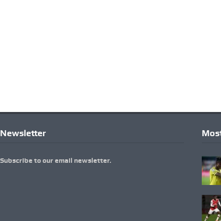
Newsletter
Most
Subscribe to our email newsletter.