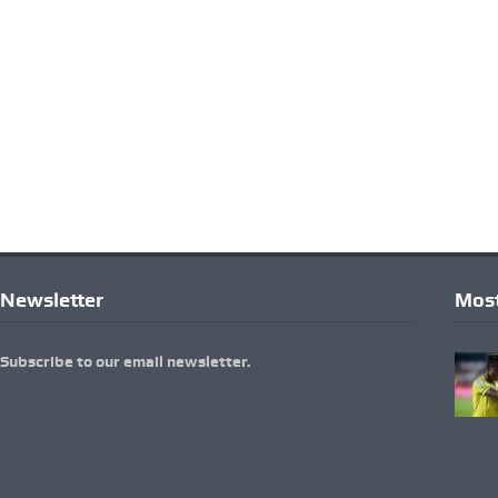
Newsletter
Most
Subscribe to our email newsletter.