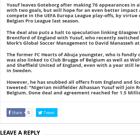
Yusuf leaves Goteborg after making 76 appearances in a
with two goals, but will hope for an even better impact
compete in the UEFA Europa League play-offs, by virtue of
Belgian Pro League last season.
The deal also puts a halt to speculation linking Glasgow
Brentford of England with Yusuf, who recently switched
Mork’s Global Soccer Management to David Manasseh at 
The former FC Hearts of Abuja youngster, who is fondly ca
was also linked to Club Brugge of Belgium as well as 
and Sheffield United of England, even with a year still le
in Sweden.
However, he has snubbed all offers from England and S
tweeted: “Nigerian midfielder Alhassan Yusuf will join 
Belgium. Done deal and agreement reached for 1.5 Milli
Share
Tweet
0
LEAVE A REPLY