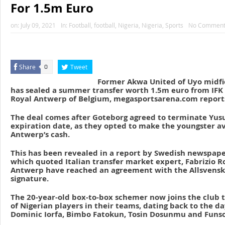
For 1.5m Euro
on:
July 09, 2021
In:
Football
,
football
,
Nigeria
,
Nigeria
,
Sports
No Comment
Share
Tweet
0
Former Akwa United of Uyo midfi
has sealed a summer transfer worth 1.5m euro from IFK
Royal Antwerp of Belgium, megasportsarena.com report
The deal comes after Goteborg agreed to terminate Yusuf
expiration date, as they opted to make the youngster av
Antwerp’s cash.
This has been revealed in a report by Swedish newspape
which quoted Italian transfer market expert, Fabrizio 
Antwerp have reached an agreement with the Allsvenskan
signature.
The 20-year-old box-to-box schemer now joins the club t
of Nigerian players in their teams, dating back to the d
Dominic Iorfa, Bimbo Fatokun, Tosin Dosunmu and Funso