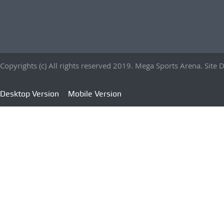
Copyrights (c) All rights reserved 2019. Mega Sports Arena. Sit
Desktop Version
Mobile Version