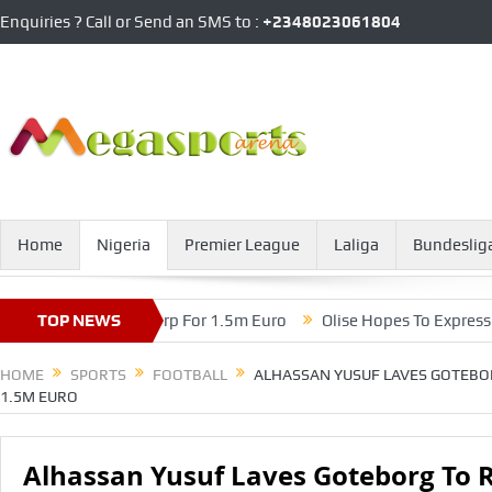
Enquiries ? Call or Send an SMS to :
+2348023061804
Home
Nigeria
Premier League
Laliga
Bundeslig
To Royal Antwerp For 1.5m Euro
TOP NEWS
Olise Hopes To Express His Cre
HOME
SPORTS
FOOTBALL
ALHASSAN YUSUF LAVES GOTEBO
1.5M EURO
Alhassan Yusuf Laves Goteborg To 