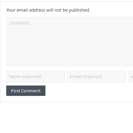
Your email address will not be published.