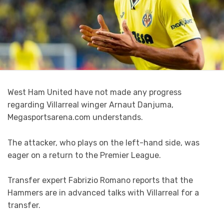
West Ham United have not made any progress
regarding Villarreal winger Arnaut Danjuma,
Megasportsarena.com understands.
The attacker, who plays on the left-hand side, was
eager on a return to the Premier League.
Transfer expert Fabrizio Romano reports that the
Hammers are in advanced talks with Villarreal for a
transfer.