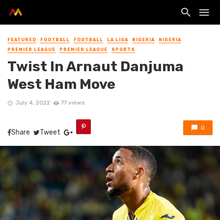
FEATURED
FOOTBALL
FOOTBALL
LA LIGA
NIGERIA
NIGERIA
PREMIER LEAGUE
PREMIER LEAGUE
SPORTS
Twist In Arnaut Danjuma
West Ham Move
July 4, 2022
77 views
0
Share
Tweet