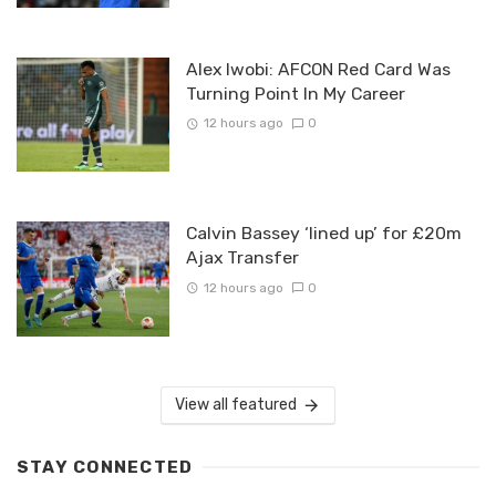
Alex Iwobi: AFCON Red Card Was
Turning Point In My Career
12 hours ago
0
Calvin Bassey ‘lined up’ for £20m
Ajax Transfer
12 hours ago
0
View all featured
STAY CONNECTED