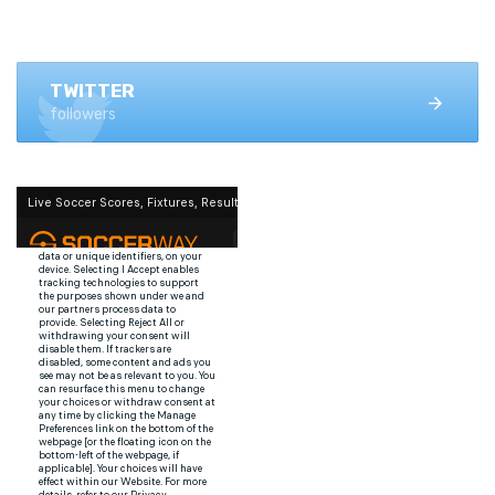
FACEBOOK
1.4K+ likes
TWITTER
followers