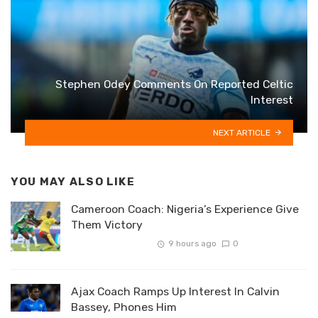
Stephen Odey Comments On Reported Celtic
Interest
NEXT ARTICLE
YOU MAY ALSO LIKE
Cameroon Coach: Nigeria’s Experience Give
Them Victory
9 hours ago
0
Ajax Coach Ramps Up Interest In Calvin
Bassey, Phones Him