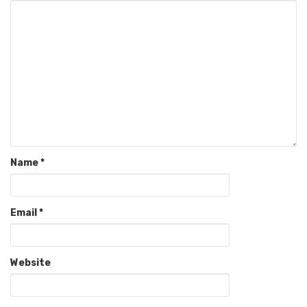
Name
*
Email
*
Website