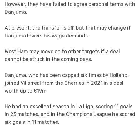
However, they have failed to agree personal terms with
Danjuma.
At present, the transfer is off, but that may change if
Danjuma lowers his wage demands.
West Ham may move on to other targets if a deal
cannot be struck in the coming days.
Danjuma, who has been capped six times by Holland,
joined Villarreal from the Cherries in 2021 in a deal
worth up to £19m.
He had an excellent season in La Liga, scoring 11 goals
in 23 matches, and in the Champions League he scored
six goals in 11 matches.