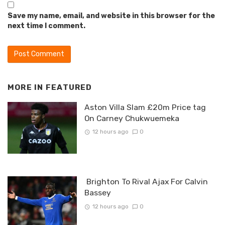
Save my name, email, and website in this browser for the
next time I comment.
MORE IN
FEATURED
Aston Villa Slam £20m Price tag
On Carney Chukwuemeka
12 hours ago
0
Brighton To Rival Ajax For Calvin
Bassey
12 hours ago
0