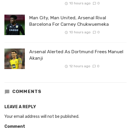
10 hours ago
0
Man City, Man United, Arsenal Rival
Barcelona For Carney Chukwuemeka
10 hours ago
0
Arsenal Alerted As Dortmund Frees Manuel
Akanji
12 hours ago
0
COMMENTS
LEAVE A REPLY
Your email address will not be published.
Comment