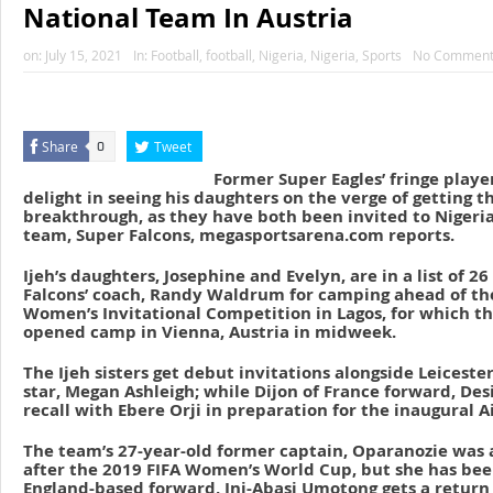
National Team In Austria
on:
July 15, 2021
In:
Football
,
football
,
Nigeria
,
Nigeria
,
Sports
No Comment
Share
Tweet
0
Former Super Eagles’ fringe player
delight in seeing his daughters on the verge of getting t
breakthrough, as they have both been invited to Nigeria
team, Super Falcons, megasportsarena.com reports.
Ijeh’s daughters, Josephine and Evelyn, are in a list of 2
Falcons’ coach, Randy Waldrum for camping ahead of th
Women’s Invitational Competition in Lagos, for which t
opened camp in Vienna, Austria in midweek.
The Ijeh sisters get debut invitations alongside Leicester
star, Megan Ashleigh; while Dijon of France forward, Des
recall with Ebere Orji in preparation for the inaugural 
The team’s 27-year-old former captain, Oparanozie was
after the 2019 FIFA Women’s World Cup, but she has bee
England-based forward, Ini-Abasi Umotong gets a return t