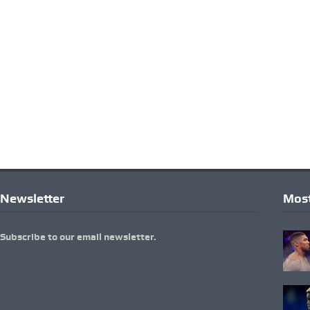
Newsletter
Most
Subscribe to our email newsletter.