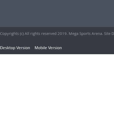
Copyrights (c) All rights reserved 2019. Mega Sports Arena. Sit
Desktop Version
Mobile Version