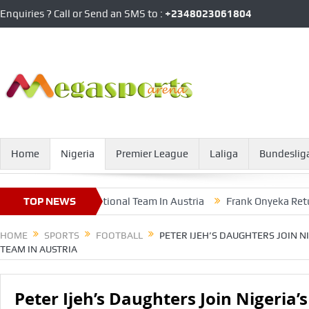
Enquiries ? Call or Send an SMS to :
+2348023061804
Home
Nigeria
Premier League
Laliga
Bundeslig
eria’s Female National Team In Austria
TOP NEWS
Frank Onyeka Returns To
HOME
SPORTS
FOOTBALL
PETER IJEH’S DAUGHTERS JOIN N
TEAM IN AUSTRIA
Peter Ijeh’s Daughters Join Nigeria’