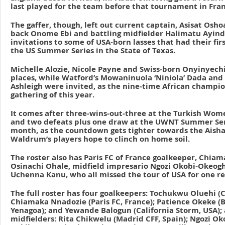
last played for the team before that tournament in Fran
The gaffer, though, left out current captain, Asisat Osh
back Onome Ebi and battling midfielder Halimatu Ayind
invitations to some of USA-born lasses that had their fir
the US Summer Series in the State of Texas.
Michelle Alozie, Nicole Payne and Swiss-born Onyinyechi
places, while Watford’s Mowaninuola ‘Niniola’ Dada and 
Ashleigh were invited, as the nine-time African champio
gathering of this year.
It comes after three-wins-out-three at the Turkish Wom
and two defeats plus one draw at the UWNT Summer Seri
month, as the countdown gets tighter towards the Aish
Waldrum’s players hope to clinch on home soil.
The roster also has Paris FC of France goalkeeper, Chia
Osinachi Ohale, midfield impresario Ngozi Okobi-Okeo
Uchenna Kanu, who all missed the tour of USA for one re
The full roster has four goalkeepers: Tochukwu Oluehi (
Chiamaka Nnadozie (Paris FC, France); Patience Okeke (
Yenagoa); and Yewande Balogun (California Storm, USA); a
midfielders: Rita Chikwelu (Madrid CFF, Spain); Ngozi 