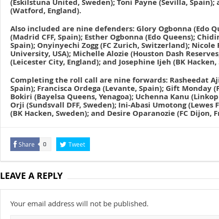
(Eskilstuna United, Sweden); Toni Payne (Sevilla, Spain
(Watford, England).
Also included are nine defenders: Glory Ogbonna (Edo Q
(Madrid CFF, Spain); Esther Ogbonna (Edo Queens); Chid
Spain); Onyinyechi Zogg (FC Zurich, Switzerland); Nicole
University, USA); Michelle Alozie (Houston Dash Reserves
(Leicester City, England); and Josephine Ijeh (BK Hacken
Completing the roll call are nine forwards: Rasheedat Aj
Spain); Francisca Ordega (Levante, Spain); Gift Monday (
Bokiri (Bayelsa Queens, Yenagoa); Uchenna Kanu (Linkop
Orji (Sundsvall DFF, Sweden); Ini-Abasi Umotong (Lewes F
(BK Hacken, Sweden); and Desire Oparanozie (FC Dijon, F
Share
Tweet
0
LEAVE A REPLY
Your email address will not be published.