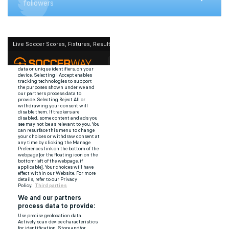
followers