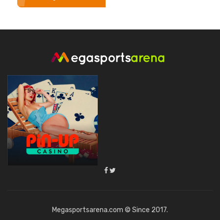
Megasportsarena.com © Since 2017.