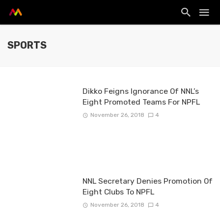
SPORTS
Dikko Feigns Ignorance Of NNL’s
Eight Promoted Teams For NPFL
November 26, 2018
4
NNL Secretary Denies Promotion Of
Eight Clubs To NPFL
November 26, 2018
4