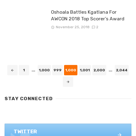
Oshoala Battles Kgatlana For
AWCON 2018 Top Scorer’s Award
November 25, 2018
2
Posts
1
...
1,000
999
1,000
1,001
2,000
...
2,044
navigation
STAY CONNECTED
FACEBOOK
1.4K+ likes
TWITTER