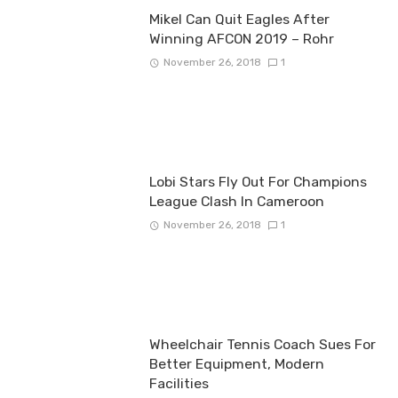
Mikel Can Quit Eagles After
Winning AFCON 2019 – Rohr
November 26, 2018
1
Lobi Stars Fly Out For Champions
League Clash In Cameroon
November 26, 2018
1
Wheelchair Tennis Coach Sues For
Better Equipment, Modern
Facilities