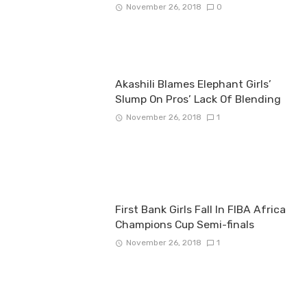
November 26, 2018
0
Akashili Blames Elephant Girls’
Slump On Pros’ Lack Of Blending
November 26, 2018
1
First Bank Girls Fall In FIBA Africa
Champions Cup Semi-finals
November 26, 2018
1