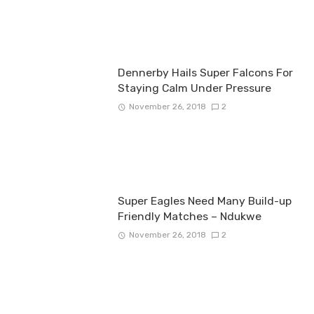
Dennerby Hails Super Falcons For
Staying Calm Under Pressure
November 26, 2018
2
Super Eagles Need Many Build-up
Friendly Matches – Ndukwe
November 26, 2018
2