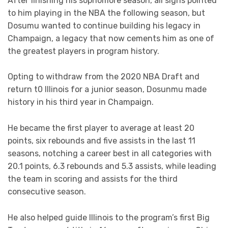
After finishing his sophomore season, all signs pointed
to him playing in the NBA the following season, but
Dosumu wanted to continue building his legacy in
Champaign, a legacy that now cements him as one of
the greatest players in program history.
Opting to withdraw from the 2020 NBA Draft and
return t0 Illinois for a junior season, Dosunmu made
history in his third year in Champaign.
He became the first player to average at least 20
points, six rebounds and five assists in the last 11
seasons, notching a career best in all categories with
20.1 points, 6.3 rebounds and 5.3 assists, while leading
the team in scoring and assists for the third
consecutive season.
He also helped guide Illinois to the program’s first Big