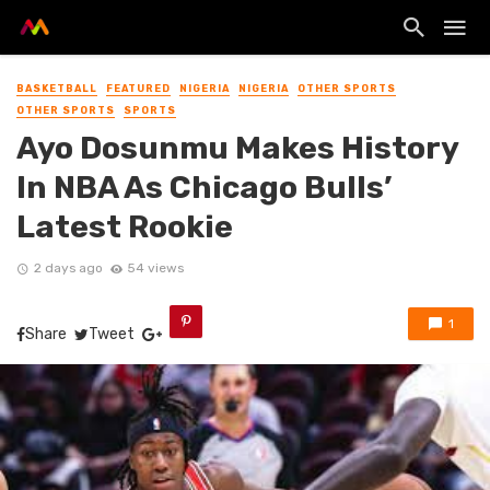
BASKETBALL
FEATURED
NIGERIA
NIGERIA
OTHER SPORTS
OTHER SPORTS
SPORTS
Ayo Dosunmu Makes History
In NBA As Chicago Bulls’
Latest Rookie
2 days ago
54 views
1
Share
Tweet