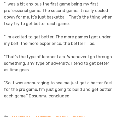
“I was a bit anxious the first game being my first
professional game. The second game, it really cooled
down for me. It’s just basketball. That’s the thing when
I say try to get better each game.
“I’m excited to get better. The more games I get under
my belt, the more experience, the better I’ll be.
“That’s the type of learner I am. Whenever I go through
something, any type of adversity, I tend to get better
as time goes.
“So it was encouraging to see me just get a better feel
for the pro game. I’m just going to build and get better
each game,” Dosunmu concluded.
Posted