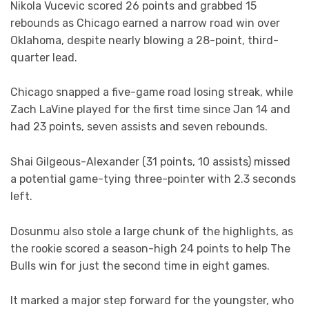
Nikola Vucevic scored 26 points and grabbed 15
rebounds as Chicago earned a narrow road win over
Oklahoma, despite nearly blowing a 28-point, third-
quarter lead.
Chicago snapped a five-game road losing streak, while
Zach LaVine played for the first time since Jan 14 and
had 23 points, seven assists and seven rebounds.
Shai Gilgeous-Alexander (31 points, 10 assists) missed
a potential game-tying three-pointer with 2.3 seconds
left.
Dosunmu also stole a large chunk of the highlights, as
the rookie scored a season-high 24 points to help The
Bulls win for just the second time in eight games.
It marked a major step forward for the youngster, who