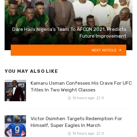
Dare Hails Nigeria’s Team To AFCON 2021, Predicts
Future Improvement
NEXT ARTICLE
YOU MAY ALSO LIKE
Kamaru Usman Confesses His Crave For UFC
Titles In Two Weight Classes
12 hours ago
0
Victor Osimhen Targets Redemption For
Himself, Super Eagles In March
12 hours ago
0