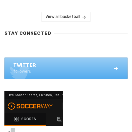
View all basketball
STAY CONNECTED
FACEBOOK
1.4K+ likes
TWITTER
followers