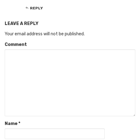
REPLY
LEAVE A REPLY
Your email address will not be published.
Comment
Name
*