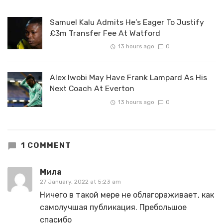
Samuel Kalu Admits He’s Eager To Justify
£3m Transfer Fee At Watford
13 hours ago
0
Alex Iwobi May Have Frank Lampard As His
Next Coach At Everton
13 hours ago
0
1 COMMENT
Мила
27 January, 2022 at 5:23 am
Ничего в такой мере не облагораживает, как
самолучшая публикация. Пребольшое
спасибо