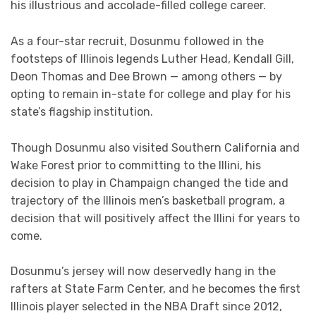
his illustrious and accolade-filled college career.
As a four-star recruit, Dosunmu followed in the
footsteps of Illinois legends Luther Head, Kendall Gill,
Deon Thomas and Dee Brown — among others — by
opting to remain in-state for college and play for his
state’s flagship institution.
Though Dosunmu also visited Southern California and
Wake Forest prior to committing to the Illini, his
decision to play in Champaign changed the tide and
trajectory of the Illinois men’s basketball program, a
decision that will positively affect the Illini for years to
come.
Dosunmu’s jersey will now deservedly hang in the
rafters at State Farm Center, and he becomes the first
Illinois player selected in the NBA Draft since 2012,