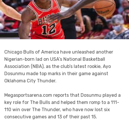
Chicago Bulls of America have unleashed another
Nigerian-born lad on USA’s National Basketball
Association (NBA), as the club’s latest rookie, Ayo
Dosunmu made top marks in their game against
Oklahoma City Thunder.
Megasportsarena.com reports that Dosunmu played a
key role for The Bulls and helped them romp to a 111-
110 win over The Thunder, who have now lost six
consecutive games and 13 of their past 15.