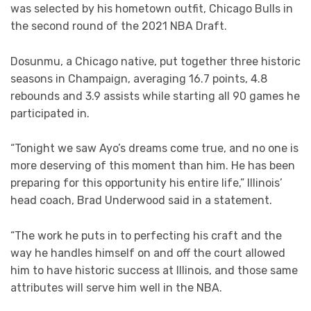
was selected by his hometown outfit, Chicago Bulls in
the second round of the 2021 NBA Draft.
Dosunmu, a Chicago native, put together three historic
seasons in Champaign, averaging 16.7 points, 4.8
rebounds and 3.9 assists while starting all 90 games he
participated in.
“Tonight we saw Ayo’s dreams come true, and no one is
more deserving of this moment than him. He has been
preparing for this opportunity his entire life,” Illinois’
head coach, Brad Underwood said in a statement.
“The work he puts in to perfecting his craft and the
way he handles himself on and off the court allowed
him to have historic success at Illinois, and those same
attributes will serve him well in the NBA.