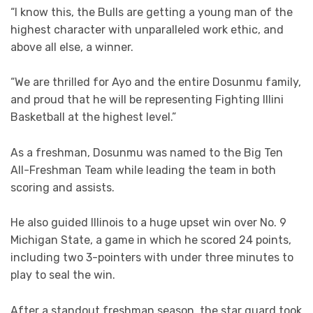
“I know this, the Bulls are getting a young man of the
highest character with unparalleled work ethic, and
above all else, a winner.
“We are thrilled for Ayo and the entire Dosunmu family,
and proud that he will be representing Fighting Illini
Basketball at the highest level.”
As a freshman, Dosunmu was named to the Big Ten
All-Freshman Team while leading the team in both
scoring and assists.
He also guided Illinois to a huge upset win over No. 9
Michigan State, a game in which he scored 24 points,
including two 3-pointers with under three minutes to
play to seal the win.
After a standout freshman season, the star guard took