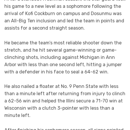
his game to a new level as a sophomore following the
arrival of Kofi Cockburn on campus and Dosunmu was
an All-Big Ten inclusion and led the team in points and
assists for a second straight season.
He became the team’s most reliable shooter down the
stretch, and he hit several game-winning or game-
clinching shots, including against Michigan in Ann
Arbor with less than one second left, hitting a jumper
with a defender in his face to seal a 64-62 win.
He also nailed a floater at No. 9 Penn State with less
than a minute left after returning from injury to clinch
a 62-56 win and helped the Illini secure a 71-70 win at
Wisconsin with a clutch 3-pointer with less than a
minute left.