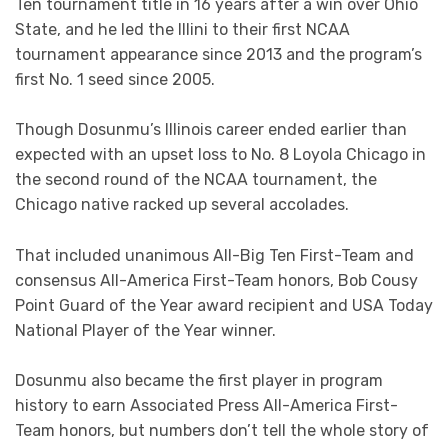
Ten tournament title in 16 years after a win over Ohio
State, and he led the Illini to their first NCAA
tournament appearance since 2013 and the program’s
first No. 1 seed since 2005.
Though Dosunmu’s Illinois career ended earlier than
expected with an upset loss to No. 8 Loyola Chicago in
the second round of the NCAA tournament, the
Chicago native racked up several accolades.
That included unanimous All-Big Ten First-Team and
consensus All-America First-Team honors, Bob Cousy
Point Guard of the Year award recipient and USA Today
National Player of the Year winner.
Dosunmu also became the first player in program
history to earn Associated Press All-America First-
Team honors, but numbers don’t tell the whole story of