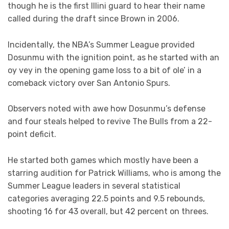
though he is the first Illini guard to hear their name
called during the draft since Brown in 2006.
Incidentally, the NBA’s Summer League provided
Dosunmu with the ignition point, as he started with an
oy vey in the opening game loss to a bit of ole’ in a
comeback victory over San Antonio Spurs.
Observers noted with awe how Dosunmu’s defense
and four steals helped to revive The Bulls from a 22-
point deficit.
He started both games which mostly have been a
starring audition for Patrick Williams, who is among the
Summer League leaders in several statistical
categories averaging 22.5 points and 9.5 rebounds,
shooting 16 for 43 overall, but 42 percent on threes.