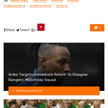
BASKETBALL
FEATURED
NIGERIA
NIGERIA
in
OTHER SPORTS
OTHER SPORTS
SPORTS
1
Share
Tweet
Aribo Targets Immediate Return To Glasgow
Rangers’ Matchday Squad
PREVIOUS ARTICLE