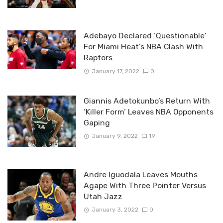
Adebayo Declared ‘Questionable’
For Miami Heat’s NBA Clash With
Raptors
January 17, 2022
0
Giannis Adetokunbo’s Return With
‘Killer Form’ Leaves NBA Opponents
Gaping
January 9, 2022
19
Andre Iguodala Leaves Mouths
Agape With Three Pointer Versus
Utah Jazz
January 3, 2022
0