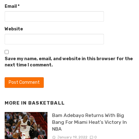
Email
*
Website
Save my name, email, and website in this browser for the
next time I comment.
MORE IN
BASKETBALL
Bam Adebayo Returns With Big
Bang For Miami Heat’s Victory In
NBA
January 19, 2022
0