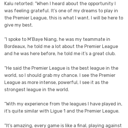
Kalu retorted: “When I heard about the opportunity I
was feeling grateful. It’s one of my dreams to play in
the Premier League, this is what I want. I will be here to
give my best.
“I spoke to M’Baye Niang, he was my teammate in
Bordeaux, he told me a lot about the Premier League
and he was here before, he told me it’s a great club.
“He said the Premier League is the best league in the
world, so I should grab my chance. I see the Premier
League as more intense, powerful, I see it as the
strongest league in the world.
“With my experience from the leagues I have played in,
it’s quite similar with Ligue 1 and the Premier League.
“It’s amazing, every game is like a final, playing against