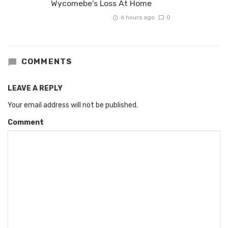
Wycomebe’s Loss At Home
6 hours ago
0
COMMENTS
LEAVE A REPLY
Your email address will not be published.
Comment