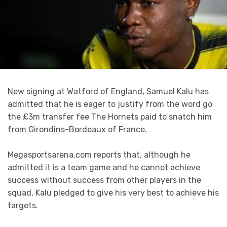
New signing at Watford of England, Samuel Kalu has
admitted that he is eager to justify from the word go
the £3m transfer fee The Hornets paid to snatch him
from Girondins-Bordeaux of France.
Megasportsarena.com reports that, although he
admitted it is a team game and he cannot achieve
success without success from other players in the
squad, Kalu pledged to give his very best to achieve his
targets.