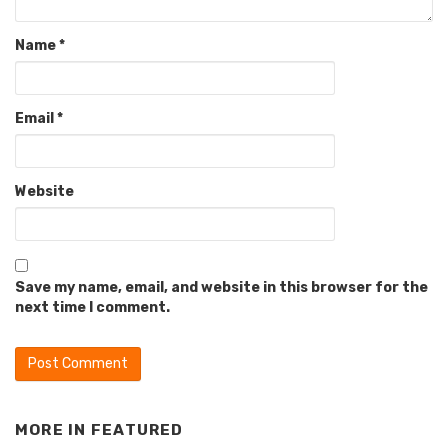
Name
*
Email
*
Website
Save my name, email, and website in this browser for the
next time I comment.
MORE IN
FEATURED