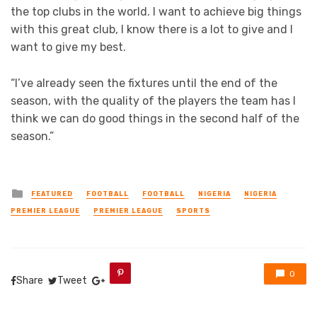
the top clubs in the world. I want to achieve big things
with this great club, I know there is a lot to give and I
want to give my best.
“I’ve already seen the fixtures until the end of the
season, with the quality of the players the team has I
think we can do good things in the second half of the
season.”
Posted
FEATURED
FOOTBALL
FOOTBALL
NIGERIA
NIGERIA
in
PREMIER LEAGUE
PREMIER LEAGUE
SPORTS
0
Share
Tweet