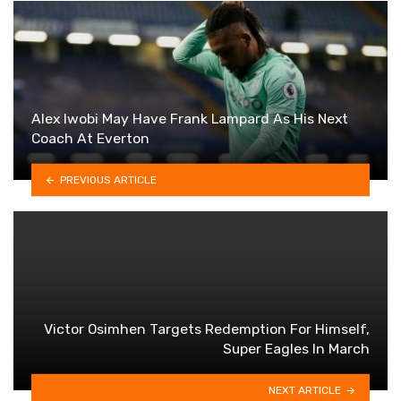
Alex Iwobi May Have Frank Lampard As His Next
Coach At Everton
PREVIOUS ARTICLE
Victor Osimhen Targets Redemption For Himself,
Super Eagles In March
NEXT ARTICLE