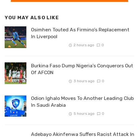
YOU MAY ALSO LIKE
Osimhen Touted As Firmino’s Replacement
In Liverpool
2 hours ago
0
Burkina Faso Dump Nigeria’s Conquerors Out
Of AFCON
3 hours ago
0
Odion Ighalo Moves To Another Leading Club
In Saudi Arabia
5 hours ago
0
Adebayo Akinfenwa Suffers Racist Attack In