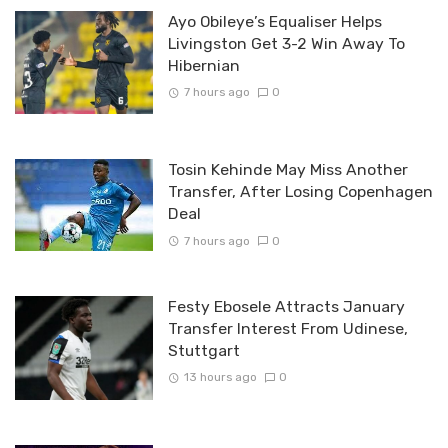
Ayo Obileye’s Equaliser Helps
Livingston Get 3-2 Win Away To
Hibernian
7 hours ago
0
Tosin Kehinde May Miss Another
Transfer, After Losing Copenhagen
Deal
7 hours ago
0
Festy Ebosele Attracts January
Transfer Interest From Udinese,
Stuttgart
13 hours ago
0