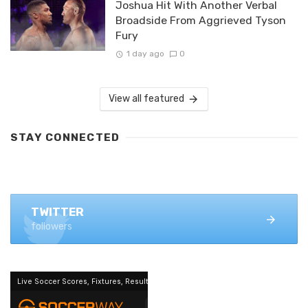
Joshua Hit With Another Verbal
Broadside From Aggrieved Tyson
Fury
1 day ago
0
View all featured
STAY CONNECTED
FACEBOOK
1.4K+ likes
TWITTER
followers