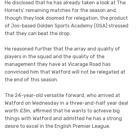
He disclosed that he has already taken a look at The
Hornets’ remaining matches for the season and,
though they look doomed for relegation, the product
of Jos-based Golden Sports Academy (GSA) stressed
that they can beat the drop.
He reasoned further that the array and quality of
players in the squad and the quality of the
management they have at Vicarage Road has
convinced him that Watford will not be relegated at
the end of this season.
The 24-year-old versatile forward, who arrived at
Watford on Wednesday in a three-and-half year deal
worth £3m, affirmed that he wants to achieve big
things with Watford and admitted he has a strong
desire to excel in the English Premier League.