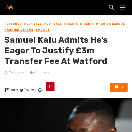
FEATURED
FOOTBALL
FOOTBALL
NIGERIA
NIGERIA
PREMIER LEAGUE
PREMIER LEAGUE
SPORTS
Samuel Kalu Admits He’s
Eager To Justify £3m
Transfer Fee At Watford
2 days ago
65 views
0
Share
Tweet