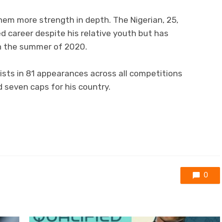
them more strength in depth. The Nigerian, 25,
d career despite his relative youth but has
 in the summer of 2020.
sists in 81 appearances across all competitions
d seven caps for his country.
0