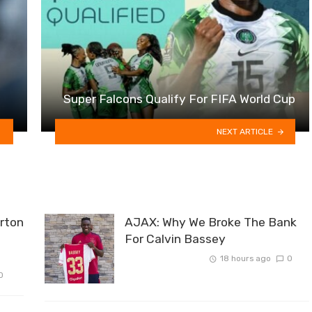
Super Falcons Qualify For FIFA World Cup
NEXT ARTICLE
rton
AJAX: Why We Broke The Bank
For Calvin Bassey
18 hours ago
0
0