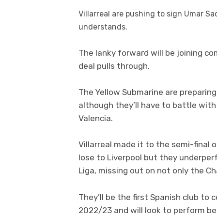
Villarreal
are pushing to sign
Umar
Sa
understands.
The lanky forward will be joining c
deal pulls through.
The Yellow Submarine are preparing
although they’ll have to battle with
Valencia.
Villarreal made it to the semi-fina
lose to Liverpool but they underper
Liga, missing out on not only the 
They’ll be the first Spanish club t
2022/23 and will look to perform be