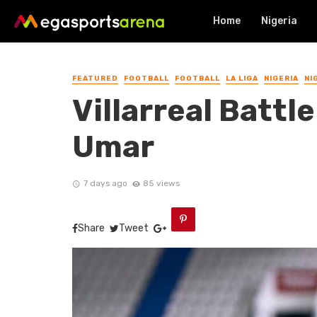
Home
Nigeria
FEATURED
FOOTBALL
FOOTBALL
LA LIGA
NIGERIA
NI
Villarreal Battl
Umar
7 days ago
85 views
Share
Tweet