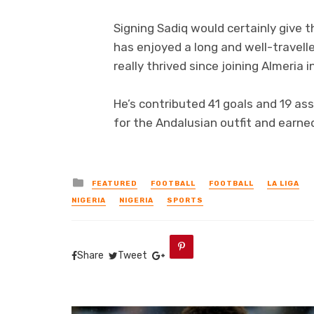
Signing Sadiq would certainly give 
has enjoyed a long and well-travelle
really thrived since joining Almeria
He’s contributed 41 goals and 19 as
for the Andalusian outfit and earne
Posted
FEATURED
FOOTBALL
FOOTBALL
LA LIGA
in
NIGERIA
NIGERIA
SPORTS
Share
Tweet