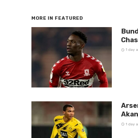
MORE IN
FEATURED
Bund
Chas
1 day 
Arse
Akan
1 day 