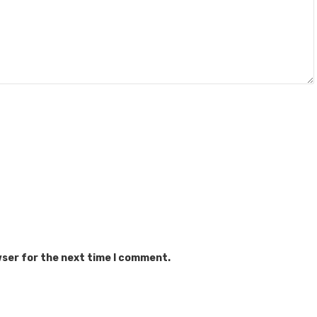
wser for the next time I comment.