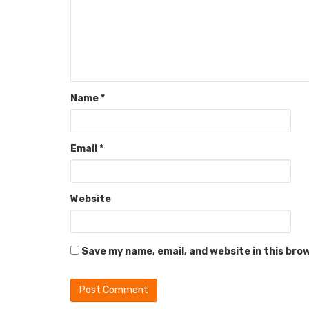
Name
*
Email
*
Website
Save my name, email, and website in this bro