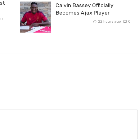
st
Calvin Bassey Officially
Becomes Ajax Player
0
22 hours ago
0