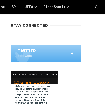
Une
SPL
UEFA
Other Sports
STAY CONNECTED
FACEBOOK
1.4K+ likes
TWITTER
followers