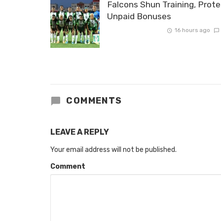
Falcons Shun Training, Prote
Unpaid Bonuses
16 hours ago
COMMENTS
LEAVE A REPLY
Your email address will not be published.
Comment