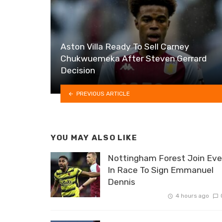
Aston Villa Ready To Sell Carney
Chukwuemeka After Steven Gerrard
Decision
PREVIOUS ARTICLE
YOU MAY ALSO LIKE
Nottingham Forest Join Eve
In Race To Sign Emmanuel
Dennis
4 hours ago