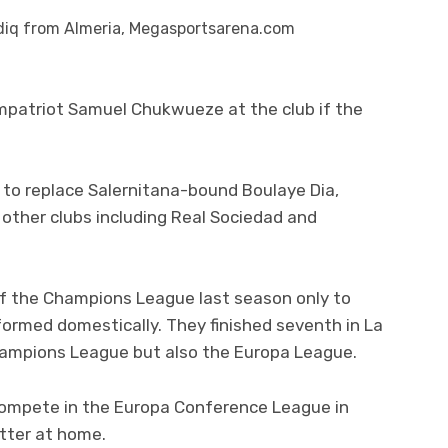
diq from Almeria, Megasportsarena.com
ompatriot Samuel Chukwueze at the club if the
 to replace Salernitana-bound Boulaye Dia,
 other clubs including Real Sociedad and
l of the Champions League last season only to
formed domestically. They finished seventh in La
Champions League but also the Europa League.
o compete in the Europa Conference League in
tter at home.