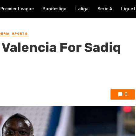
Premier League
Bundesliga
Laliga
Serie A
Ligue 
GERIA
SPORTS
e Valencia For Sadiq
0