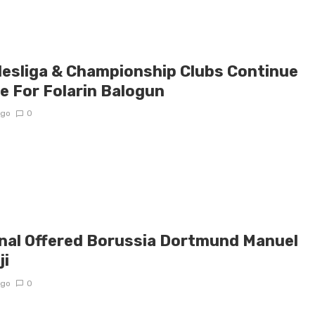
esliga & Championship Clubs Continue
e For Folarin Balogun
ago
0
nal Offered Borussia Dortmund Manuel
ji
ago
0