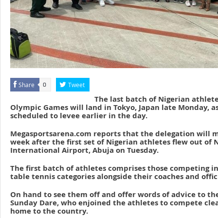
Share
Tweet
0
The last batch of Nigerian athlete
Olympic Games will land in Tokyo, Japan late Monday, as
scheduled to levee earlier in the day.
Megasportsarena.com reports that the delegation will m
week after the first set of Nigerian athletes flew out o
International Airport, Abuja on Tuesday.
The first batch of athletes comprises those competing i
table tennis categories alongside their coaches and offici
On hand to see them off and offer words of advice to th
Sunday Dare, who enjoined the athletes to compete clea
home to the country.