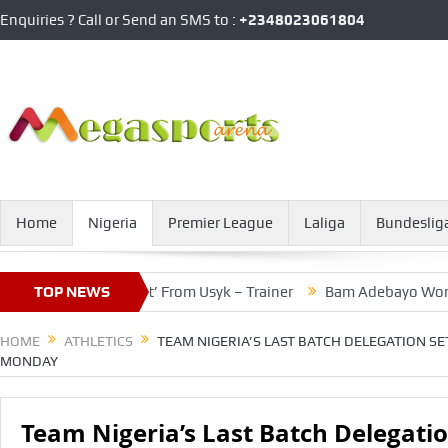
Enquiries ? Call or Send an SMS to :
+2348023061804
Home
Nigeria
Premier League
Laliga
Bundeslig
erious Threat’ From Usyk – Trainer
TOP NEWS
Bam Adebayo Worries Over 
HOME
ATHLETICS
TEAM NIGERIA’S LAST BATCH DELEGATION SE
MONDAY
Team Nigeria’s Last Batch Delegatio