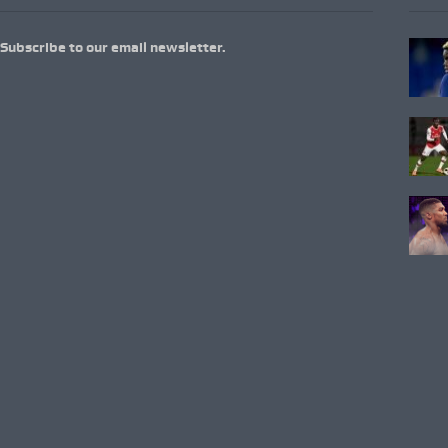
Subscribe to our email newsletter.