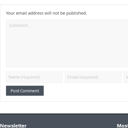
Your email address will not be published.
Newsletter
Most