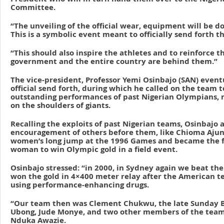
Committee.
“The unveiling of the official wear, equipment will be d
This is a symbolic event meant to officially send forth 
“This should also inspire the athletes and to reinforce t
government and the entire country are behind them.”
The vice-president, Professor Yemi Osinbajo (SAN) event
official send forth, during which he called on the team t
outstanding performances of past Nigerian Olympians, n
on the shoulders of giants.
Recalling the exploits of past Nigerian teams, Osinbajo
encouragement of others before them, like Chioma Ajun
women’s long jump at the 1996 Games and became the fi
woman to win Olympic gold in a field event.
Osinbajo stressed: “in 2000, in Sydney again we beat the
won the gold in 4×400 meter relay after the American t
using performance-enhancing drugs.
“Our team then was Clement Chukwu, the late Sunday B
Ubong, Jude Monye, and two other members of the team
Nduka Awazie.