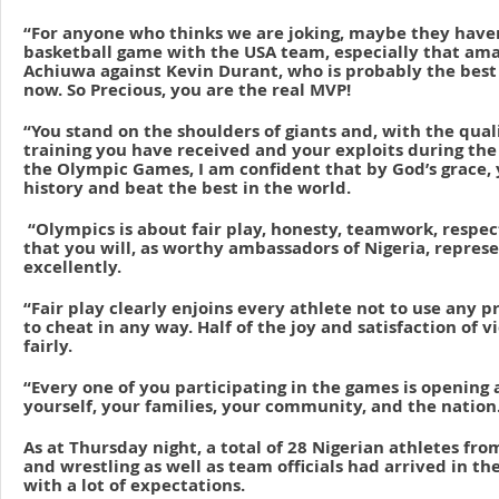
“For anyone who thinks we are joking, maybe they haven
basketball game with the USA team, especially that ama
Achiuwa against Kevin Durant, who is probably the best 
now. So Precious, you are the real MVP!
“You stand on the shoulders of giants and, with the qual
training you have received and your exploits during the 
the Olympic Games, I am confident that by God’s grace,
history and beat the best in the world.
“Olympics is about fair play, honesty, teamwork, respect
that you will, as worthy ambassadors of Nigeria, repres
excellently.
“Fair play clearly enjoins every athlete not to use any 
to cheat in any way. Half of the joy and satisfaction of v
fairly.
“Every one of you participating in the games is opening a
yourself, your families, your community, and the nation
As at Thursday night, a total of 28 Nigerian athletes fr
and wrestling as well as team officials had arrived in th
with a lot of expectations.