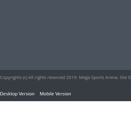
Copyrights (c) All rights reserved 2019. Mega Sports Arena. Sit
Desktop Version
Mobile Version