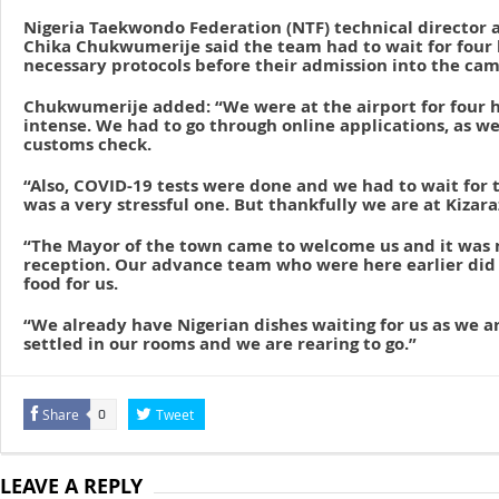
Nigeria Taekwondo Federation (NTF) technical director
Chika Chukwumerije said the team had to wait for four 
necessary protocols before their admission into the cam
Chukwumerije added: “We were at the airport for four h
intense. We had to go through online applications, as w
customs check.
“Also, COVID-19 tests were done and we had to wait for th
was a very stressful one. But thankfully we are at Kizar
“The Mayor of the town came to welcome us and it was n
reception. Our advance team who were here earlier did 
food for us.
“We already have Nigerian dishes waiting for us as we a
settled in our rooms and we are rearing to go.”
Share
Tweet
0
LEAVE A REPLY