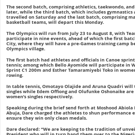
The second batch, comprising athletics, taekwondo, and 
later, while the third batch, which includes gymnastic
travelled on Saturday and the last batch, comprising m
basketball teams, will depart this Monday.
The Olympics will run from July 23 to August 8, with Te
participate in nine events, ahead of which the first bat
City, where they will have a pre-Games training camp b
Olympics village.
The first batch had athletes and officials in Canoe sprin
tennis; among which Bello Ayomide will participate in 
Sprint C1 200m and Esther Tamaramiyebi Toko in women’
rowing.
In table tennis, Omotayo Olajide and Aruna Quadri will 
singles while Edem Offiong and Olufunke Oshonaike are 
women’s singles respectively.
Speaking during the brief send forth at Moshood Abiola
Abuja, Dare charged the athletes to shun performance 
ensure they win only clean medals.
Dare declared: “We are keeping to the tradition of unve
President who will in turn hand them over to the Niger