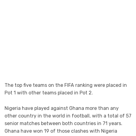
The top five teams on the FIFA ranking were placed in
Pot 1 with other teams placed in Pot 2.
Nigeria have played against Ghana more than any
other country in the world in football, with a total of 57
senior matches between both countries in 71 years.
Ghana have won 19 of those clashes with Nigeria