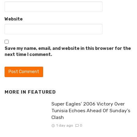
Website
Save my name, email, and website in this browser for the
next time I comment.
MORE IN
FEATURED
Super Eagles’ 2006 Victory Over
Tunisia Echoes Ahead Of Sunday’s
Clash
1 day ago
0