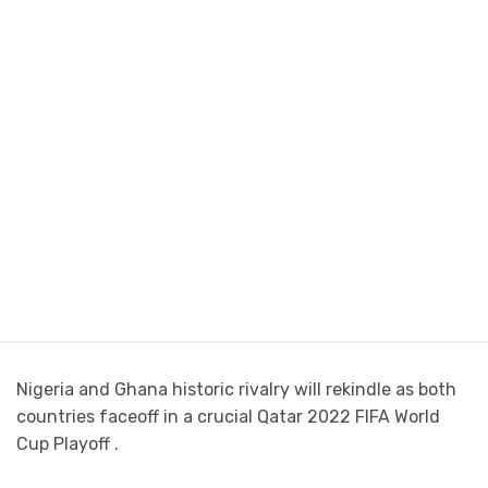
Nigeria and Ghana historic rivalry will rekindle as both
countries faceoff in a crucial Qatar 2022 FIFA World
Cup Playoff .