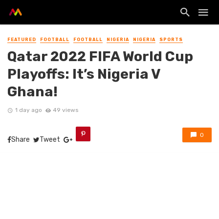
FEATURED
FOOTBALL
FOOTBALL
NIGERIA
NIGERIA
SPORTS
Qatar 2022 FIFA World Cup
Playoffs: It’s Nigeria V
Ghana!
1 day ago
49 views
0
Share
Tweet