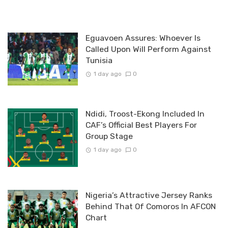
Eguavoen Assures: Whoever Is
Called Upon Will Perform Against
Tunisia
1 day ago
0
Ndidi, Troost-Ekong Included In
CAF’s Official Best Players For
Group Stage
1 day ago
0
Nigeria’s Attractive Jersey Ranks
Behind That Of Comoros In AFCON
Chart