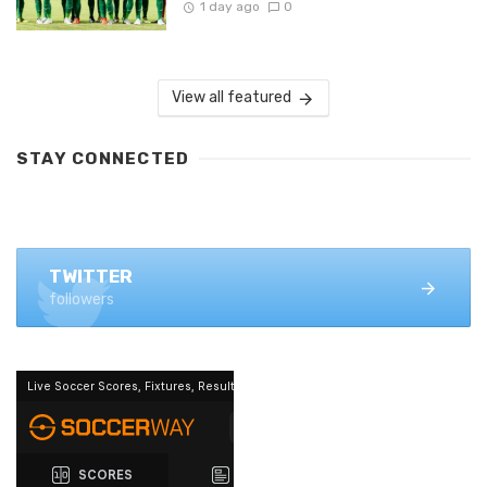
1 day ago
0
View all featured
STAY CONNECTED
FACEBOOK
1.4K+ likes
TWITTER
followers