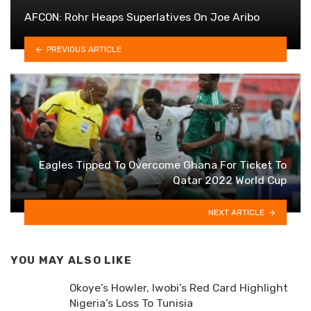
AFCON: Rohr Heaps Superlatives On Joe Aribo
PREVIOUS ARTICLE
Eagles Tipped To Overcome Ghana For Ticket To
Qatar 2022 World Cup
NEXT ARTICLE
YOU MAY ALSO LIKE
Okoye’s Howler, Iwobi’s Red Card Highlight
Nigeria’s Loss To Tunisia