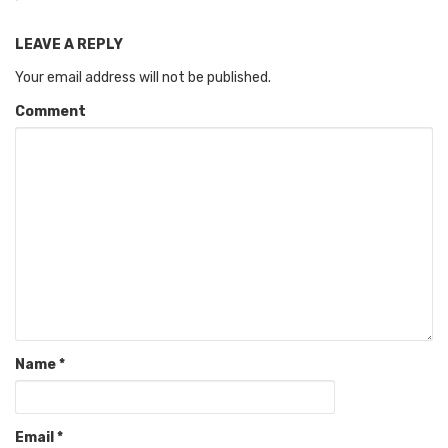
LEAVE A REPLY
Your email address will not be published.
Comment
Name
*
Email
*