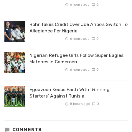
6 hours ago
0
Rohr Takes Credit Over Joe Aribo’s Switch To
Allegiance For Nigeria
6 hours ago
0
Nigerian Refugee Girls Follow Super Eagles’
Matches In Cameroon
6 hours ago
0
Eguavoen Keeps Faith With ‘Winning
Starters’ Against Tunisia
8 hours ago
0
COMMENTS