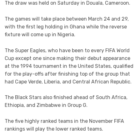
The draw was held on Saturday in Douala, Cameroon.
The games will take place between March 24 and 29,
with the first leg holding in Ghana while the reverse
fixture will come up in Nigeria.
The Super Eagles, who have been to every FIFA World
Cup except one since making their debut appearance
at the 1994 tournament in the United States, qualified
for the play-offs after finishing top of the group that
had Cape Verde, Liberia, and Central African Republic.
The Black Stars also finished ahead of South Africa,
Ethiopia, and Zimbabwe in Group G.
The five highly ranked teams in the November FIFA
rankings will play the lower ranked teams.