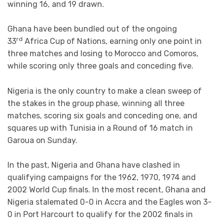
winning 16, and 19 drawn.
Ghana have been bundled out of the ongoing
rd
33
Africa Cup of Nations, earning only one point in
three matches and losing to Morocco and Comoros,
while scoring only three goals and conceding five.
Nigeria is the only country to make a clean sweep of
the stakes in the group phase, winning all three
matches, scoring six goals and conceding one, and
squares up with Tunisia in a Round of 16 match in
Garoua on Sunday.
In the past, Nigeria and Ghana have clashed in
qualifying campaigns for the 1962, 1970, 1974 and
2002 World Cup finals. In the most recent, Ghana and
Nigeria stalemated 0-0 in Accra and the Eagles won 3-
0 in Port Harcourt to qualify for the 2002 finals in