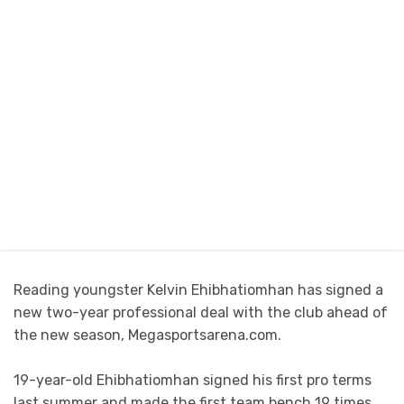
Reading youngster Kelvin Ehibhatiomhan has signed a
new two-year professional deal with the club ahead of
the new season, Megasportsarena.com.
19-year-old Ehibhatiomhan signed his first pro terms
last summer and made the first team bench 19 times