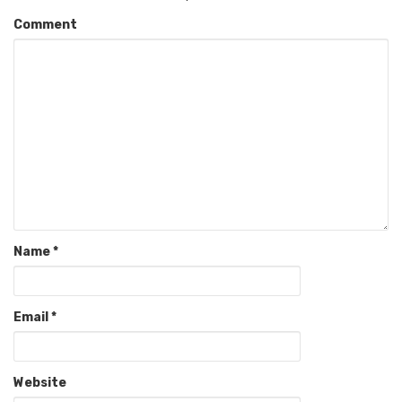
Comment
Name
*
Email
*
Website