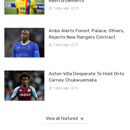
Reinforcements
1 day ago
0
Aribo Alerts Forest, Palace, Others,
Rejects New Rangers Contract
1 day ago
0
Aston Villa Desperate To Hold Onto
Carney Chukwuemeka
1 day ago
0
View all featured