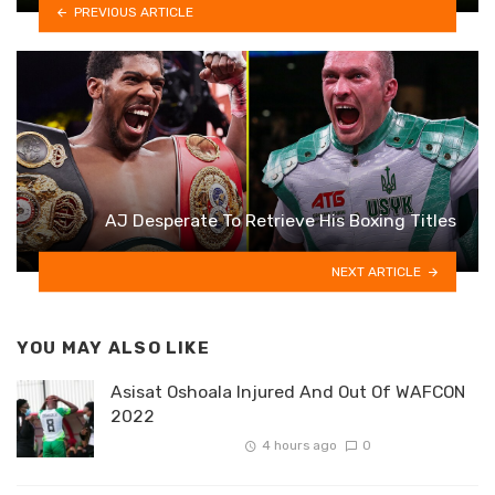
PREVIOUS ARTICLE
AJ Desperate To Retrieve His Boxing Titles
NEXT ARTICLE
YOU MAY ALSO LIKE
Asisat Oshoala Injured And Out Of WAFCON
2022
4 hours ago
0