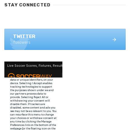
STAY CONNECTED
FACEBOOK
1.4K+ likes
TWITTER
followers