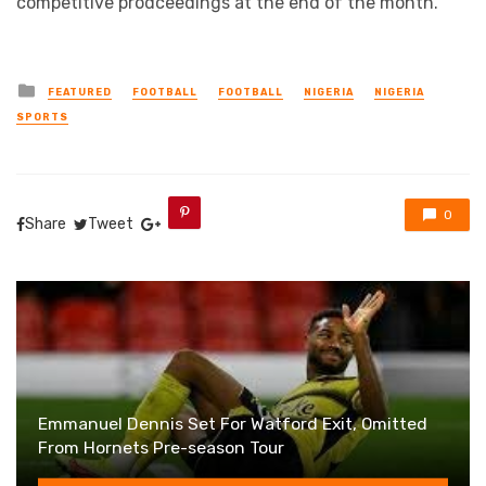
competitive prodceedings at the end of the month.
Posted
FEATURED
FOOTBALL
FOOTBALL
NIGERIA
NIGERIA
in
SPORTS
0
Share
Tweet
Emmanuel Dennis Set For Watford Exit, Omitted
From Hornets Pre-season Tour