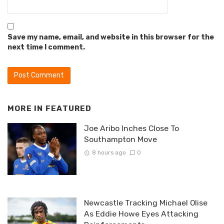
Save my name, email, and website in this browser for the
next time I comment.
MORE IN
FEATURED
Joe Aribo Inches Close To
Southampton Move
8 hours ago
0
Newcastle Tracking Michael Olise
As Eddie Howe Eyes Attacking