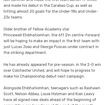
and made his debut in the Carabao Cup, as well as
hitting almost 20 goals for the Under-18s and Under-
23s teams.
Older brother of fellow Academy star
Princewell Ehibhatiomhan, the 6ft 2in centre-forward
will be hoping to make an impact in the first team with
just Lucas Joao and George Puscas under contract in
the striking department.
He has already appeared for pre-season, in the 2-0 win
over Colchester United, and will hope to progress to
make his Championship debut next campaign.
Alongside Ehibhatiomhan, teenagers such as Rashawn
Scott, Nelson Abbey, Louie Holzman and Kian Leavy
have all signed new deals ahead of the beginning of