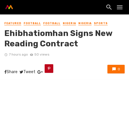
FEATURED
FOOTBALL
FOOTBALL
NIGERIA
NIGERIA
SPORTS
Ehibhatiomhan Signs New
Reading Contract
7 hours ago
50 views
0
Share
Tweet