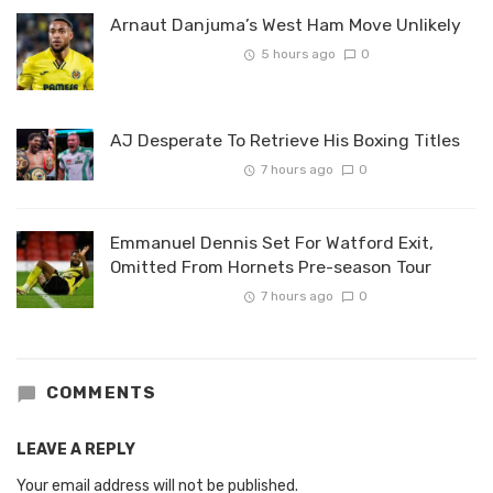
Arnaut Danjuma’s West Ham Move Unlikely
5 hours ago
0
AJ Desperate To Retrieve His Boxing Titles
7 hours ago
0
Emmanuel Dennis Set For Watford Exit,
Omitted From Hornets Pre-season Tour
7 hours ago
0
COMMENTS
LEAVE A REPLY
Your email address will not be published.